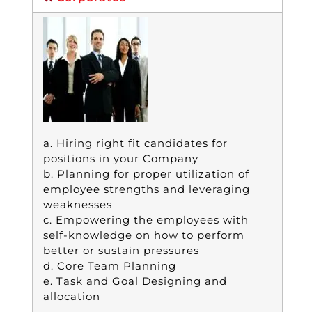
a. Hiring right fit candidates for
positions in your Company
b. Planning for proper utilization of
employee strengths and leveraging
weaknesses
c. Empowering the employees with
self-knowledge on how to perform
better or sustain pressures
d. Core Team Planning
e. Task and Goal Designing and
allocation