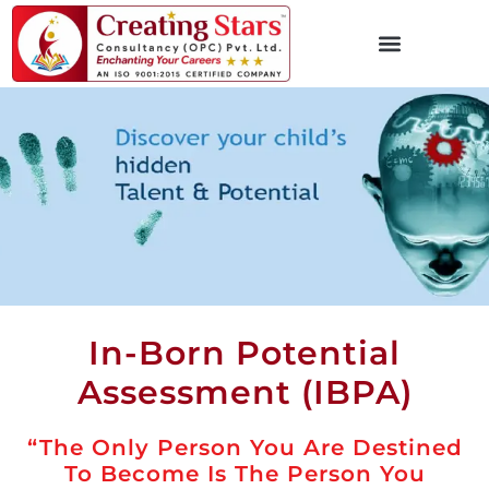
In-Born Potential
Assessment (IBPA)
“The Only Person You Are Destined
To Become Is The Person You