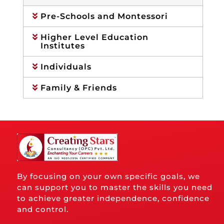
Pre-Schools and Montessori
Higher Level Education
Institutes
Individuals
Family & Friends
By focusing on your own specific goals, we
can support you to master the skills you need
to achieve greater independence, confidence
and control.