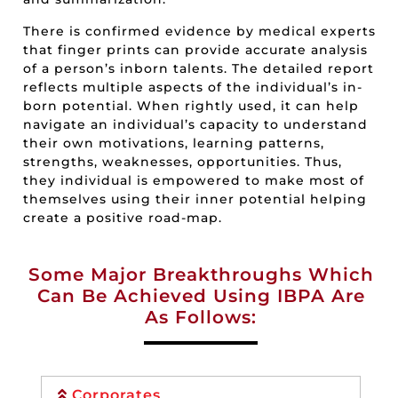
There is confirmed evidence by medical experts
that finger prints can provide accurate analysis
of a person’s inborn talents. The detailed report
reflects multiple aspects of the individual’s in-
born potential. When rightly used, it can help
navigate an individual’s capacity to understand
their own motivations, learning patterns,
strengths, weaknesses, opportunities. Thus,
they individual is empowered to make most of
themselves using their inner potential helping
create a positive road-map.
Some Major Breakthroughs Which
Can Be Achieved Using IBPA Are
As Follows:
Corporates