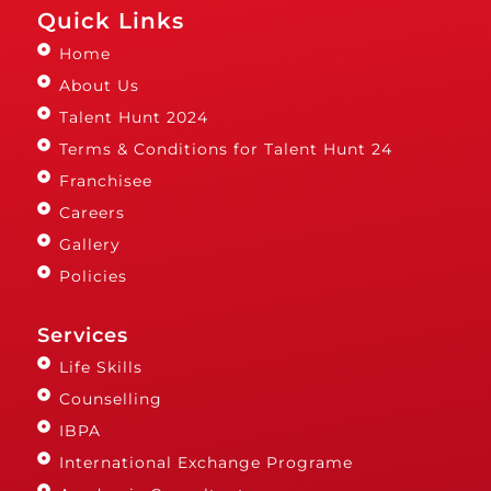
Quick Links
Home
About Us
Talent Hunt 2024
Terms & Conditions for Talent Hunt 24
Franchisee
Careers
Gallery
Policies
Services
Life Skills
Counselling
IBPA
International Exchange Programe