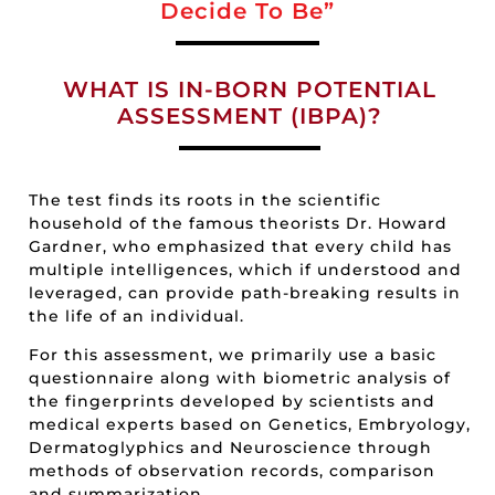
Decide To Be”
WHAT IS IN-BORN POTENTIAL
ASSESSMENT (IBPA)?
The test finds its roots in the scientific
household of the famous theorists Dr. Howard
Gardner, who emphasized that every child has
multiple intelligences, which if understood and
leveraged, can provide path-breaking results in
the life of an individual.
For this assessment, we primarily use a basic
questionnaire along with biometric analysis of
the fingerprints developed by scientists and
medical experts based on Genetics, Embryology,
Dermatoglyphics and Neuroscience through
methods of observation records, comparison
and summarization.